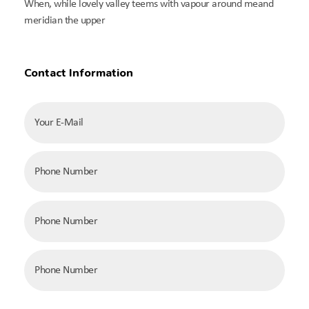
When, while lovely valley teems with vapour around meand
meridian the upper
Contact Information