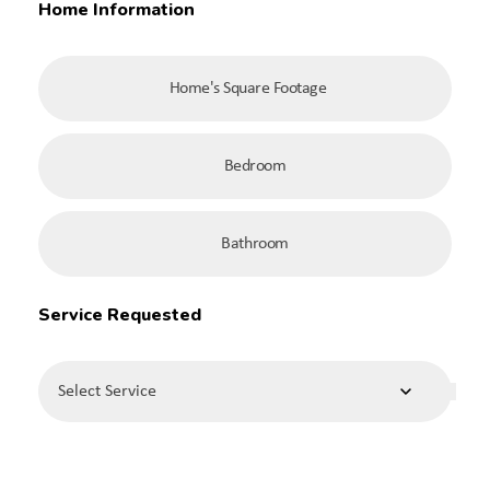
Home Information
Service Requested