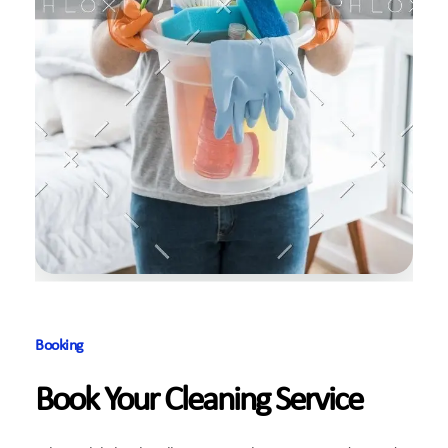
Booking
Book Your Cleaning Service