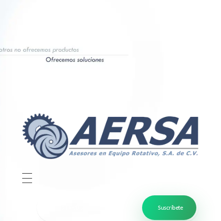
Aersa
Bombas y sistemas de plomearía